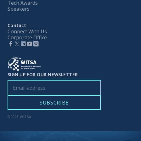
Tech Awards
Speakers
Contact
Connect With Us
Corporate Office
SIGN UP FOR OUR NEWSLETTER
©2023 WITSA