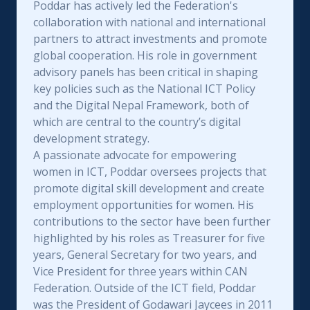
Poddar has actively led the Federation's
collaboration with national and international
partners to attract investments and promote
global cooperation. His role in government
advisory panels has been critical in shaping
key policies such as the National ICT Policy
and the Digital Nepal Framework, both of
which are central to the country’s digital
development strategy.
A passionate advocate for empowering
women in ICT, Poddar oversees projects that
promote digital skill development and create
employment opportunities for women. His
contributions to the sector have been further
highlighted by his roles as Treasurer for five
years, General Secretary for two years, and
Vice President for three years within CAN
Federation. Outside of the ICT field, Poddar
was the President of Godawari Jaycees in 2011