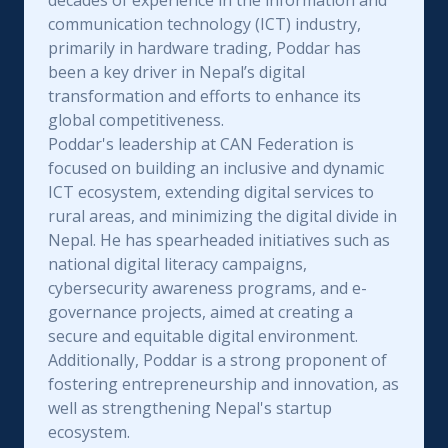
decades of experience in the information and
communication technology (ICT) industry,
primarily in hardware trading, Poddar has
been a key driver in Nepal’s digital
transformation and efforts to enhance its
global competitiveness.
Poddar's leadership at CAN Federation is
focused on building an inclusive and dynamic
ICT ecosystem, extending digital services to
rural areas, and minimizing the digital divide in
Nepal. He has spearheaded initiatives such as
national digital literacy campaigns,
cybersecurity awareness programs, and e-
governance projects, aimed at creating a
secure and equitable digital environment.
Additionally, Poddar is a strong proponent of
fostering entrepreneurship and innovation, as
well as strengthening Nepal's startup
ecosystem.