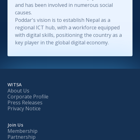
and has been involved in numerous social
causes.
Poddar's vision is to establish Nepal as a
regional ICT hub, with a workforce equipped
with digital skills, positioning the country as a
key player in the global digital economy.
WITSA
About Us
Corporate Profile
Press Releases
Privacy Notice
Join Us
Membership
Partnership