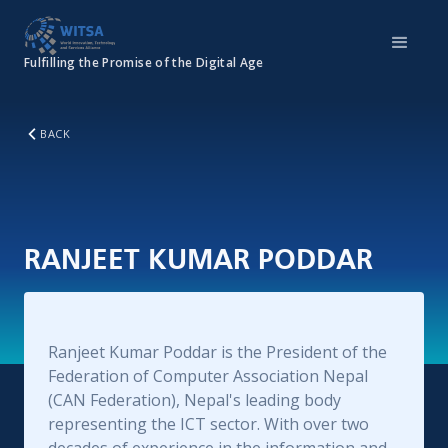
Fulfilling the Promise of the Digital Age
BACK
RANJEET KUMAR PODDAR
Ranjeet Kumar Poddar is the President of the
Federation of Computer Association Nepal
(CAN Federation), Nepal's leading body
representing the ICT sector. With over two