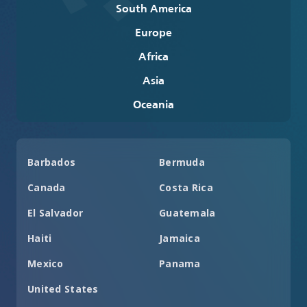
South America
Europe
Africa
Asia
Oceania
Barbados
Bermuda
Canada
Costa Rica
El Salvador
Guatemala
Haiti
Jamaica
Mexico
Panama
United States