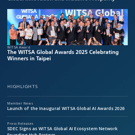
WITSA Award
The WITSA Global Awards 2025 Celebrating
Winners in Taipei
HIGHLIGHTS
Member News
Launch of the Inaugural WITSA Global AI Awards 2026
Press Releases
SDEC Signs as WITSA Global AI Ecosystem Network
Founding Hub Partner