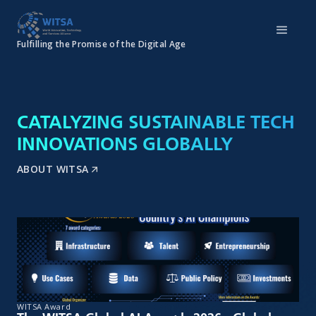
Fulfilling the Promise of the Digital Age
CATALYZING SUSTAINABLE TECH
INNOVATIONS GLOBALLY
ABOUT WITSA
WITSA Award