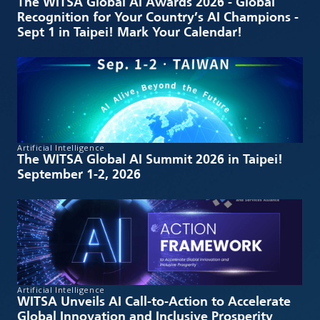
The WITSA Global AI Awards 2026 - Global
Recognition for Your Country’s AI Champions -
Sept 1 in Taipei! Mark Your Calendar!
Artificial Intelligence
The WITSA Global AI Summit 2026 in Taipei!
September 1-2, 2026
Artificial Intelligence
WITSA Unveils AI Call-to-Action to Accelerate
Global Innovation and Inclusive Prosperity