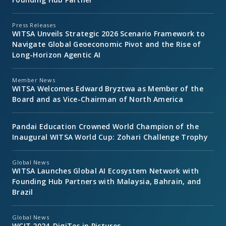
Press Releases
WITSA Unveils Strategic 2026 Scenario Framework to
Navigate Global Geoeconomic Pivot and the Rise of
Long-Horizon Agentic AI
Member News
WITSA Welcomes Edward Bryztwa as Member of the
Board and as Vice-Chairman of North America
Pandai Education Crowned World Champion of the
Inaugural WITSA World Cup: Zohari Challenge Trophy
Global News
WITSA Launches Global AI Ecosystem Network with
Founding Hub Partners with Malaysia, Bahrain, and
Brazil
Global News
WCIT 2024-DigiTec in Pictures