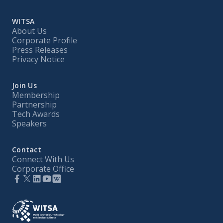
WITSA
About Us
Corporate Profile
Press Releases
Privacy Notice
Join Us
Membership
Partnership
Tech Awards
Speakers
Contact
Connect With Us
Corporate Office