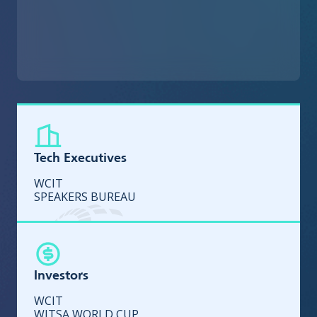
Tech Executives
WCIT
SPEAKERS BUREAU
Investors
WCIT
WITSA WORLD CUP