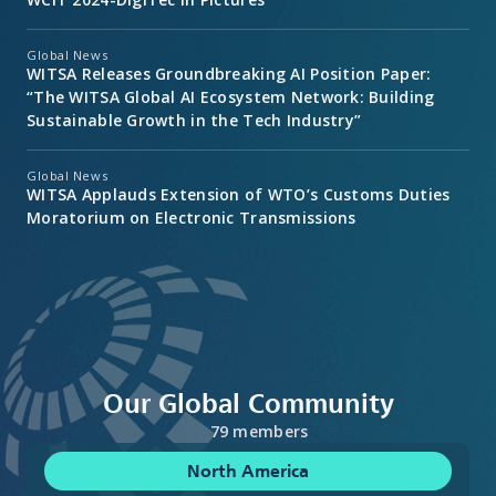
Global News
WITSA Releases Groundbreaking AI Position Paper:
“The WITSA Global AI Ecosystem Network: Building
Sustainable Growth in the Tech Industry”
Global News
WITSA Applauds Extension of WTO’s Customs Duties
Moratorium on Electronic Transmissions
Our Global Community
79 members
North America