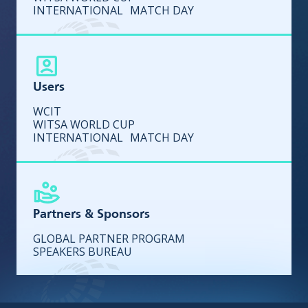
INTERNATIONAL MATCH DAY
Users
WCIT
WITSA WORLD CUP
INTERNATIONAL MATCH DAY
Partners & Sponsors
GLOBAL PARTNER PROGRAM
SPEAKERS BUREAU