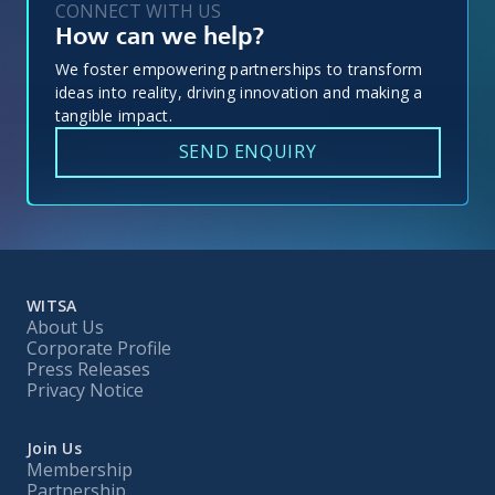
CONNECT WITH US
How can we help?
We foster empowering partnerships to transform
ideas into reality, driving innovation and making a
tangible impact.
SEND ENQUIRY
WITSA
About Us
Corporate Profile
Press Releases
Privacy Notice
Join Us
Membership
Partnership