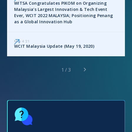
WITSA Congratulates PIKOM on Organizing
Malaysia’s Largest Innovation & Tech Event
Ever, WCIT 2022 MALAYSIA; Positioning Penang
as a Global Innovation Hub
May 4
'
21
WCIT Malaysia Update (May 19, 2020)
1 / 3