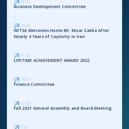
Oct 23
'
23
Business Development Committee
Nov 16
'
22
WITSA Welcomes Home Mr. Nizar Zakka After
Nearly 4 Years of Captivity in Iran
Oct 11
'
22
LIFETIME ACHIEVEMENT AWARD 2022
Nov 16
'
21
Finance Committee
Sep 13
'
21
Fall 2021 General Assembly and Board Meeting
Sep 1
'
21