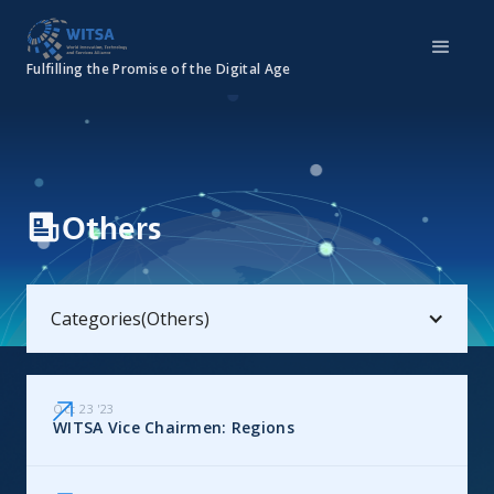
Fulfilling the Promise of the Digital Age
Others
Categories
(
Others
)
Oct 23
'
23
WITSA Vice Chairmen: Regions