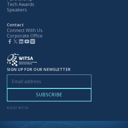
Tech Awards
Speakers
Contact
Connect With Us
Corporate Office
SIGN UP FOR OUR NEWSLETTER
©2023 WITSA