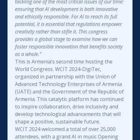
tackling one of the most critical issues of our time:
ensuring that AI development is both innovative
and ethically responsible. For AI to reach its full
potential, it is essential that regulations empower
creativity rather than stifle it. This congress
provides a global stage to examine how we can
foster responsible innovation that benefits society
as a whole."
This is Armenia’s second time hosting the
World Congress. WCIT 2024-DigiTec,
organized in partnership with the Union of
Advanced Technology Enterprises of Armenia
(UATE) and the Government of the Republic of
Armenia. This catalytic platform has continued
to inspire collaboration, drive inclusivity and
develop technological advancements that will
shape a positive, sustainable future.
WCIT 2024 welcomed a total of over 25,000
attendees, with a grand AI in music Opening