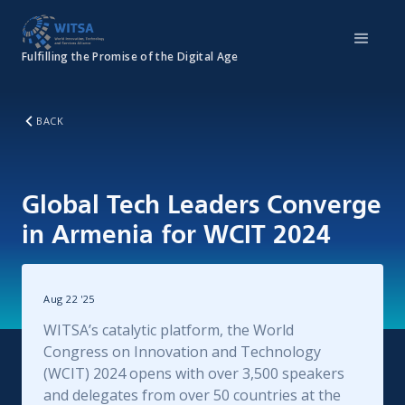
Fulfilling the Promise of the Digital Age
BACK
Global Tech Leaders Converge
in Armenia for WCIT 2024
Aug 22
'
25
WITSA’s catalytic platform, the World
Congress on Innovation and Technology
(WCIT) 2024 opens with over 3,500 speakers
and delegates from over 50 countries at the