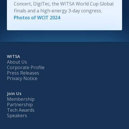
Concert, DigiTec, the WITSA World Cup Global
Finals and a high-energy 3-day congress.
Photos of WCIT 2024
WITSA
About Us
Corporate Profile
Press Releases
Privacy Notice
Join Us
Membership
Partnership
Tech Awards
Speakers