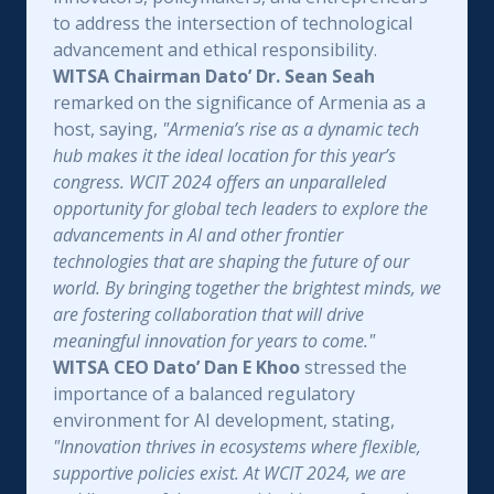
to address the intersection of technological
advancement and ethical responsibility.
WITSA Chairman Dato’ Dr. Sean Seah
remarked on the significance of Armenia as a
host, saying,
"Armenia’s rise as a dynamic tech
hub makes it the ideal location for this year’s
congress. WCIT 2024 offers an unparalleled
opportunity for global tech leaders to explore the
advancements in AI and other frontier
technologies that are shaping the future of our
world. By bringing together the brightest minds, we
are fostering collaboration that will drive
meaningful innovation for years to come."
WITSA CEO Dato’ Dan E Khoo
stressed the
importance of a balanced regulatory
environment for AI development, stating,
"Innovation thrives in ecosystems where flexible,
supportive policies exist. At WCIT 2024, we are