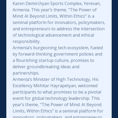
Karen Demirchyan Sports Complex, Yerevan,
Armenia. This year’s theme, “The Power of
Mind: AI Beyond Limits, Within Ethics” is a
seminal platform for innovators, policymakers,
and entrepreneurs to address the intersection
of technological advancement and ethical
responsibility.
Armenia’s burgeoning tech ecosystem, fueled
by forward-thinking government policies and
a flourishing startup culture, promises to
deliver groundbreaking ideas and
partnerships.
Armenia’s Minister of High Technology, His
Excellency Mkhitar Hayrapetyan, welcomed
participants to what promises to be a pivotal
event for global technology leadership. This
year’s theme, “The Power of Mind: AI Beyond
Limits, Within Ethics” is a seminal platform for
innovators, policymakers, and entrepreneurs