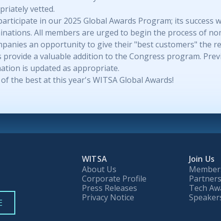
riately vetted.
icipate in our 2025 Global Awards Program; its success will
nations. All members are urged to begin the process of no
anies an opportunity to give their "best customers" the rec
 as provide a valuable addition to the Congress program. Pr
ation is updated as appropriate.
of the best at this year's WITSA Global Awards!
WITSA
Join Us
About Us
Member
Corporate Profile
Partners
Press Releases
Tech Aw
Privacy Notice
Speaker