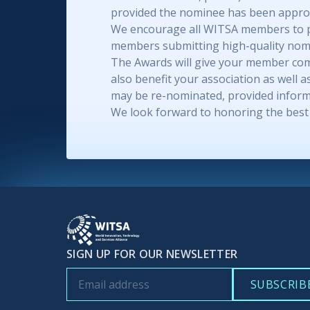
provided the nominee has been approp
We encourage all WITSA members to part
members submitting high-quality nomi
The Awards will give your member comp
also benefit your association as well
may be re-nominated, provided inform
We look forward to honoring the best 
SIGN UP FOR OUR NEWSLETTER