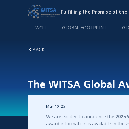
Fulfilling the Promise of the
WCIT
GLOBAL FOOTPRINT
GL
BACK
The WITSA Global A
Mar 10
'
25
We are excited to announce the
2025 
award information is available in the