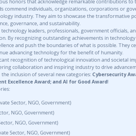
ous honors that acknowledge remarkable contributions to 
ds commend individuals, organizations, corporations or gov
hnology industry. They aim to showcase the transformative 
ance, governance, and sustainability.
echnology leaders, professionals, government officials, and
tion. By recognizing outstanding achievements in technology
cellence and push the boundaries of what is possible. They c
inue advancing technology for the benefit of humanity.
ant recognition of technological innovation and societal impa
tering collaboration and inspiring industry to drive advance
 the inclusion of several new categories:
Cybersecurity Awa
t Excellence Award; and AI for Good Award
!
ries:
rivate Sector, NGO, Government)
Sector, NGO, Government)
 Sector, NGO, Government)
ivate Sector, NGO, Government)