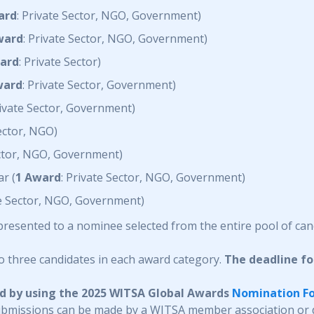
ard
: Private Sector, NGO, Government)
ward
: Private Sector, NGO, Government)
ard
: Private Sector)
ward
: Private Sector, Government)
rivate Sector, Government)
Sector, NGO)
ector, NGO, Government)
r (
1 Award
: Private Sector, NGO, Government)
te Sector, NGO, Government)
 presented to a nominee selected from the entire pool of can
o three candidates in each award category.
The deadline f
ed by using the 2025 WITSA Global Awards
Nomination F
ubmissions can be made by a WITSA member association or d