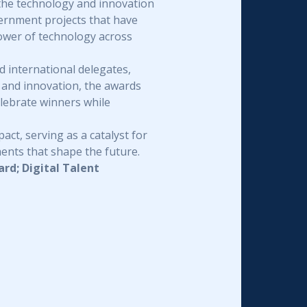
the technology and innovation
ernment projects that have
power of technology across
 international delegates,
 and innovation, the awards
elebrate winners while
ct, serving as a catalyst for
ments that shape the future.
rd; Digital Talent