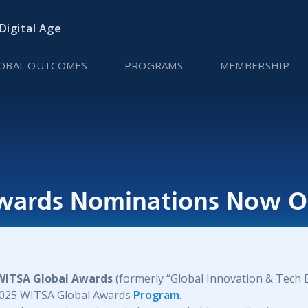
 Digital Age
OBAL OUTCOMES
PROGRAMS
MEMBERSHIP
wards Nominations Now O
WITSA Global Awards
(formerly “Global Innovation & Tech 
 2025 WITSA Global Awards
Program
.