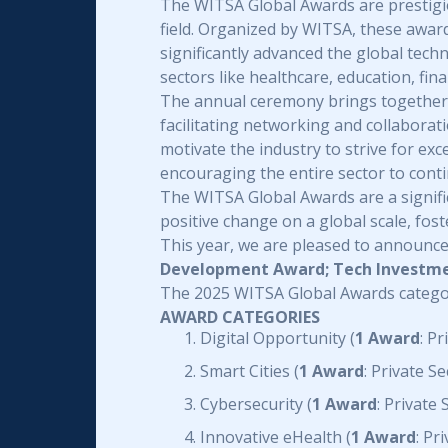
The WITSA Global Awards are prestigi
field. Organized by WITSA, these awar
significantly advanced the global tec
sectors like healthcare, education, fin
The annual ceremony brings together t
facilitating networking and collabora
motivate the industry to strive for ex
encouraging the entire sector to cont
The WITSA Global Awards are a signific
positive change on a global scale, fos
This year, we are pleased to announce
Development Award; Tech Investmen
The 2025 WITSA Global Awards catego
AWARD CATEGORIES
Digital Opportunity (
1 Award
: P
Smart Cities (
1 Award
: Private 
Cybersecurity (
1 Award
: Private
Innovative eHealth (
1 Award
: Pr