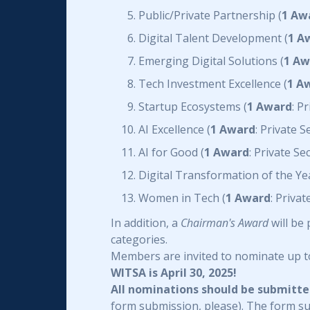
Public/Private Partnership (
1 Aw
Digital Talent Development (
1 A
Emerging Digital Solutions (
1 Aw
Tech Investment Excellence (
1 A
Startup Ecosystems (
1 Award
: P
AI Excellence (
1 Award
: Private 
AI for Good (
1 Award
: Private S
Digital Transformation of the Yea
Women in Tech (
1 Award
: Priva
In addition, a
Chairman's Award
will be
categories.
Members are invited to nominate up t
WITSA is April 30, 2025!
All nominations should be submitt
form submission, please). The form s