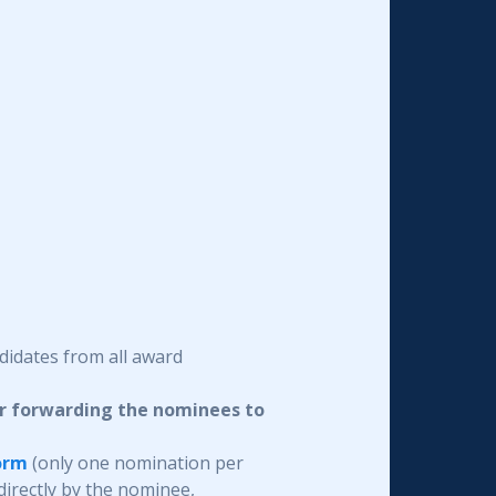
didates from all award
or forwarding the nominees to
orm
(only one nomination per
irectly by the nominee,