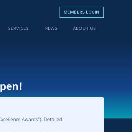
MEMBERS LOGIN
SERVICES
NEWS
ABOUT US
pen!
Excellence Awards”)
.
Detailed