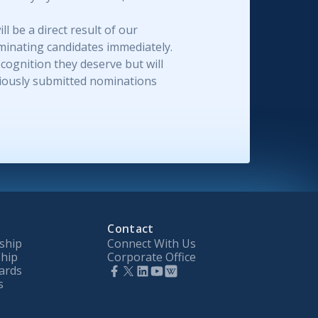
 be a direct result of our
minating candidates immediately.
ognition they deserve but will
eviously submitted nominations
Contact
ship
Connect With Us
hip
Corporate Office
ards
s