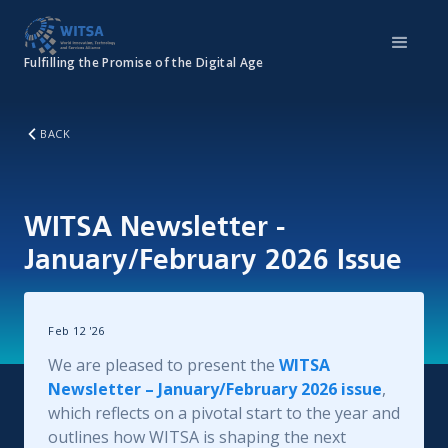
Fulfilling the Promise of the Digital Age
BACK
WITSA Newsletter -
January/February 2026 Issue
Feb 12
'
26
We are pleased to present the
WITSA
Newsletter – January/February 2026 issue
,
which reflects on a pivotal start to the year and
outlines how WITSA is shaping the next