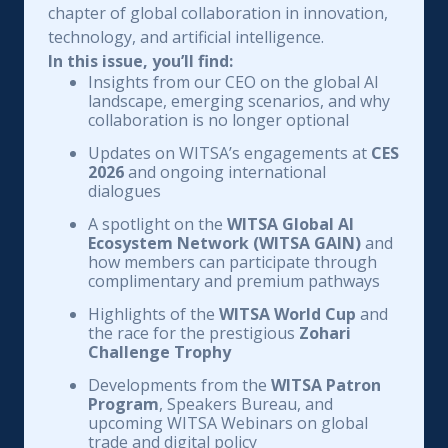
chapter of global collaboration in innovation,
technology, and artificial intelligence.
In this issue, you’ll find:
Insights from our CEO on the global AI
landscape, emerging scenarios, and why
collaboration is no longer optional
Updates on WITSA’s engagements at
CES
2026
and ongoing international
dialogues
A spotlight on the
WITSA Global AI
Ecosystem Network (WITSA GAIN)
and
how members can participate through
complimentary and premium pathways
Highlights of the
WITSA World Cup
and
the race for the prestigious
Zohari
Challenge Trophy
Developments from the
WITSA Patron
Program
, Speakers Bureau, and
upcoming WITSA Webinars on global
trade and digital policy