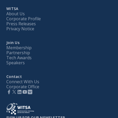
WITSA
About Us
Corporate Profile
Press Releases
Privacy Notice
Join Us
Membership
Partnership
Tech Awards
Speakers
Contact
Connect With Us
Corporate Office
SIGN UP FOR OUR NEWSLETTER