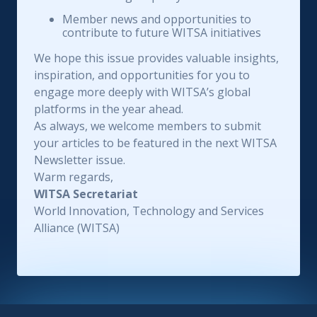
Member news and opportunities to
contribute to future WITSA initiatives
We hope this issue provides valuable insights,
inspiration, and opportunities for you to
engage more deeply with WITSA’s global
platforms in the year ahead.
As always, we welcome members to submit
your articles to be featured in the next WITSA
Newsletter issue.
Warm regards,
WITSA Secretariat
World Innovation, Technology and Services
Alliance (WITSA)