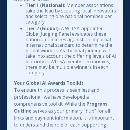
Tier 1 (National):
Member associations
take the lead by scouting local innovators
and selecting one national nominee per
category.
Tier 2 (Global):
A WITSA-appointed
Global Judging Panel evaluates these
national nominees against an impartial
international standard to determine the
global winners. As the final judging will
take into account the differing levels of AI
maturity in WITSA member economies,
there may be multiple winners in each
category.
Your Global AI Awards Toolkit
To ensure this process is seamless and
professional, we have developed a
comprehensive toolkit. While the
Program
Outline
serves as your primary "hub" for all
links and payment information, it is important
to understand the role of each supporting