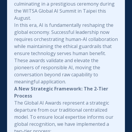
culminating in a prestigious ceremony during
the WITSA Global AI Summit in Taipei this
August.
In this era, AI is fundamentally reshaping the
global economy. Successful leadership now
requires orchestrating human-AI collaboration
while maintaining the ethical guardrails that
ensure technology serves human benefit.
These awards validate and elevate the
pioneers of responsible AI, moving the
conversation beyond raw capability to
meaningful application.
A New Strategic Framework: The 2-Tier
Process
The Global AI Awards represent a strategic
departure from our traditional centralized
model. To ensure local expertise informs our
global recognition, we have implemented a
two-tier process: