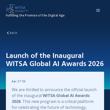
Fulfilling the Promise of the Digital Age
BACK
Launch of the Inaugural
WITSA Global AI Awards 2026
Apr 27
'
26
We are thrilled to announce the official launch
of the inaugural
WITSA Global AI Awards
2026
. This new program is a critical platform
for celebrating the future of technology,