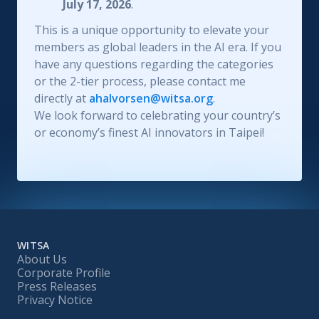
July 17, 2026
.
This is a unique opportunity to elevate your
members as global leaders in the AI era. If you
have any questions regarding the categories
or the 2-tier process, please contact me
directly at
ahalvorsen@witsa.org
.
We look forward to celebrating your country’s
or economy’s finest AI innovators in Taipei!
WITSA
About Us
Corporate Profile
Press Releases
Privacy Notice