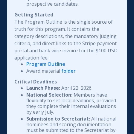
prospective candidates.
Getting Started
The Program Outline is the single source of
truth for this program. It contains the
category descriptions, the mandatory judging
criteria, and direct links to the Stripe payment
portal and bank wire invoice for the $100 USD
application fee:
Program Outline
Award material
folder
Critical Deadlines
Launch Phase:
April 22, 2026.
National Selection:
Members have
flexibility to set local deadlines, provided
they complete their internal evaluations
by early July.
Submission to Secretariat:
All national
nominees and scoring documentation
must be submitted to the Secretariat by