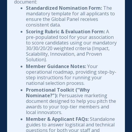
document:
Standardized Nomination Form:
The
mandatory template for all applicants to
ensure the Global Panel receives
consistent data.
Scoring Rubric & Evaluation Form:
A
pre-populated tool for your association
to score candidates using our mandatory
30/30/20/20 weighted criteria (Impact,
Scalability, Innovation, and Proven
Solution).
Member Guidance Notes:
Your
operational roadmap, providing step-by-
step instructions for running your
national selection process.
Promotional Toolkit ("Why
Nominate?"):
Persuasive marketing
document designed to help you pitch the
awards to your top-tier members and
local innovators.
Member & Applicant FAQs:
Standalone
guides to answer logistical and technical
questions for both your staff and