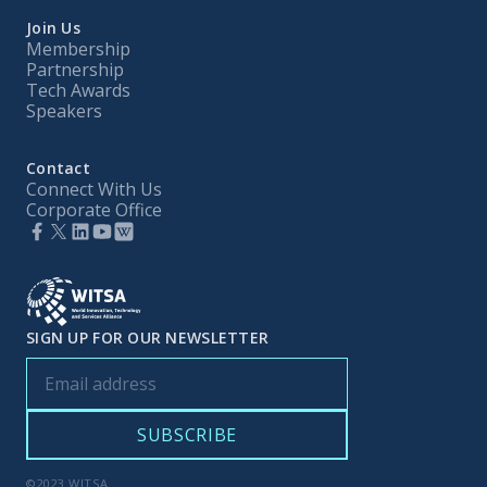
Join Us
Membership
Partnership
Tech Awards
Speakers
Contact
Connect With Us
Corporate Office
SIGN UP FOR OUR NEWSLETTER
©2023 WITSA